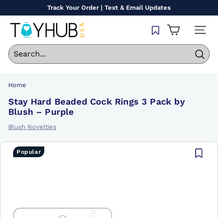
Skip
Track Your Order | Text & Email Updates
to
Pause
content
T
slideshow
SITE
o
y
Sear
H
u
Home
b
Stay Hard Beaded Cock Rings 3 Pack by
U
Blush – Purple
S
Blush Novelties
A
Popular