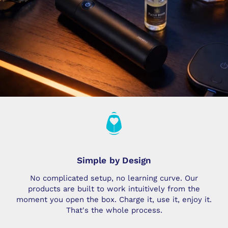
Simple by Design
No complicated setup, no learning curve. Our
products are built to work intuitively from the
moment you open the box. Charge it, use it, enjoy it.
That's the whole process.