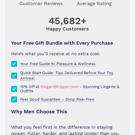
Customer Reviews
Average Rating
45,682+
Happy Customers
Your Free Gift Bundle with Every Purchase
Here’s what you’ll receive at no extra cost:
Your Free Guide to Pleasure & Wellness
Quick Start Guide: Tips Delivered Before Your Toy
Arrives!
15% Off at
ElegantStripper.com
- Stunning Lingerie &
Outfits
Feel Good Guarantee – Shop Risk-Free
Why Men Choose This
What you feel first is the difference in staying
power. Fuller, harder, and lasting longer than you