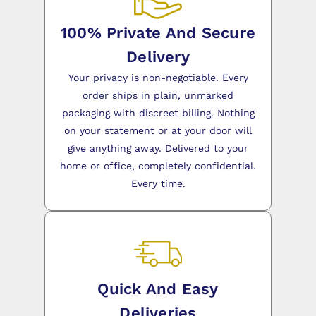
100% Private And Secure
Delivery
Your privacy is non-negotiable. Every
order ships in plain, unmarked
packaging with discreet billing. Nothing
on your statement or at your door will
give anything away. Delivered to your
home or office, completely confidential.
Every time.
Quick And Easy
Deliveries