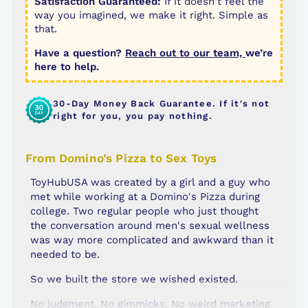
Satisfaction Guaranteed:
If it doesn't feel the
way you imagined, we make it right. Simple as
that.
Have a question?
Reach out to our team,
we’re
here to help.
30-Day Money Back Guarantee. If it's not
right for you, you pay nothing.
From Domino’s Pizza to Sex Toys
ToyHubUSA was created by a girl and a guy who
met while working at a Domino's Pizza during
college. Two regular people who just thought
the conversation around men's sexual wellness
was way more complicated and awkward than it
needed to be.
So we built the store we wished existed.
No judgment. No gimmicks. No weird marketing