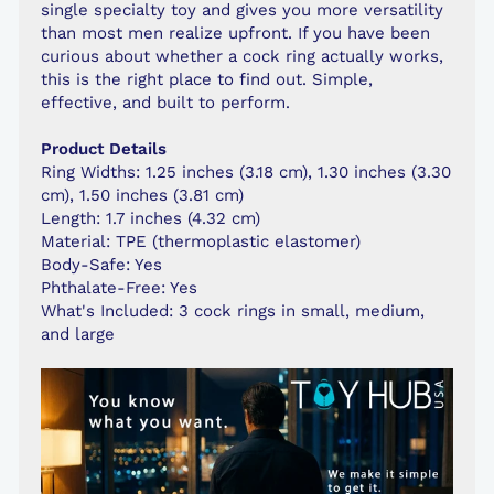
single specialty toy and gives you more versatility
than most men realize upfront. If you have been
curious about whether a cock ring actually works,
this is the right place to find out. Simple,
effective, and built to perform.
Product Details
Ring Widths: 1.25 inches (3.18 cm), 1.30 inches (3.30
cm), 1.50 inches (3.81 cm)
Length: 1.7 inches (4.32 cm)
Material: TPE (thermoplastic elastomer)
Body-Safe: Yes
Phthalate-Free: Yes
What's Included: 3 cock rings in small, medium,
and large