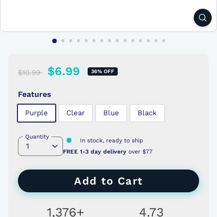
$10.99
Regular
New
$6.99
$6.99
$10.99
36% OFF
price
price
Features
Purple
Clear
Blue
Black
Quantity
In stock, ready to ship
FREE 1-3 day delivery
over $77
Add to Cart
1,376+
4.73