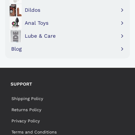
Expand
submenu
Dildos
Expand
submenu
Anal Toys
Expand
submenu
Lube & Care
Expand
submenu
Blog
SUPPORT
Shipping Policy
Returns Policy
Privacy Policy
Terms and Conditions