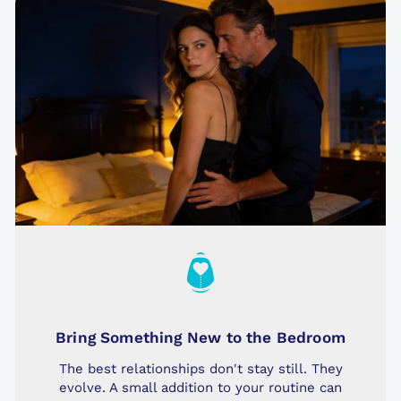
Bring Something New to the Bedroom
The best relationships don't stay still. They
evolve. A small addition to your routine can