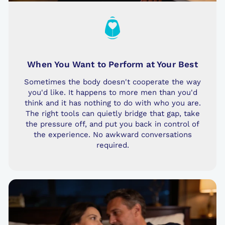
When You Want to Perform at Your Best
Sometimes the body doesn't cooperate the way
you'd like. It happens to more men than you'd
think and it has nothing to do with who you are.
The right tools can quietly bridge that gap, take
the pressure off, and put you back in control of
the experience. No awkward conversations
required.