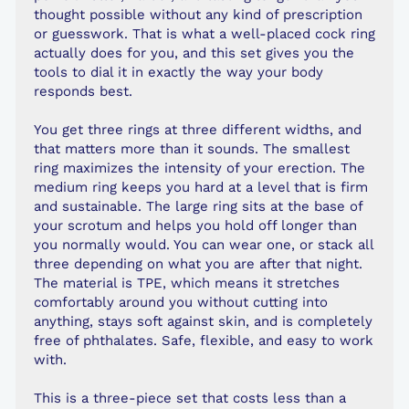
thought possible without any kind of prescription
or guesswork. That is what a well-placed cock ring
actually does for you, and this set gives you the
tools to dial it in exactly the way your body
responds best.
You get three rings at three different widths, and
that matters more than it sounds. The smallest
ring maximizes the intensity of your erection. The
medium ring keeps you hard at a level that is firm
and sustainable. The large ring sits at the base of
your scrotum and helps you hold off longer than
you normally would. You can wear one, or stack all
three depending on what you are after that night.
The material is TPE, which means it stretches
comfortably around you without cutting into
anything, stays soft against skin, and is completely
free of phthalates. Safe, flexible, and easy to work
with.
This is a three-piece set that costs less than a