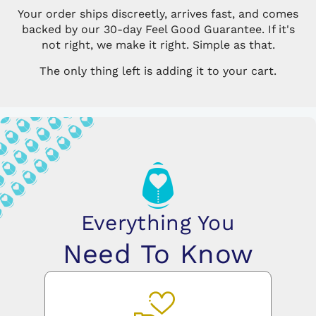
Your order ships discreetly, arrives fast, and comes
backed by our 30-day Feel Good Guarantee. If it's
not right, we make it right. Simple as that.
The only thing left is adding it to your cart.
Everything You
Need To Know