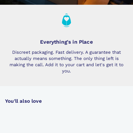
Everything's in Place
Discreet packaging. Fast delivery. A guarantee that
actually means something. The only thing left is
making the call. Add it to your cart and let's get it to
you.
You'll also love
Popular