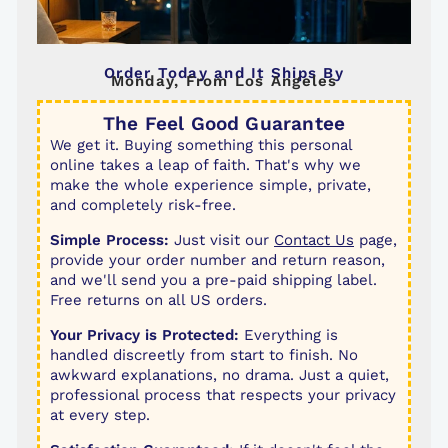
Order Today and It Ships By
Monday
, From Los Angeles
The Feel Good Guarantee
We get it. Buying something this personal
online takes a leap of faith. That's why we
make the whole experience simple, private,
and completely risk-free.
Simple Process:
Just visit our
Contact Us
page,
provide your order number and return reason,
and we'll send you a pre-paid shipping label.
Free returns on all US orders.
Your Privacy is Protected:
Everything is
handled discreetly from start to finish. No
awkward explanations, no drama. Just a quiet,
professional process that respects your privacy
at every step.