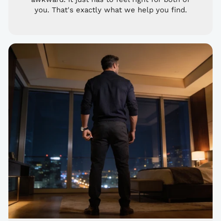
you. That's exactly what we help you find.