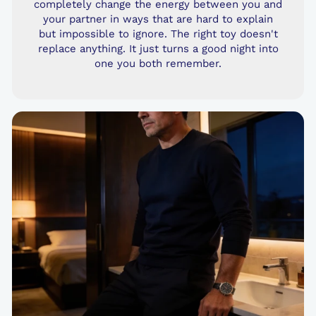
completely change the energy between you and
your partner in ways that are hard to explain
but impossible to ignore. The right toy doesn't
replace anything. It just turns a good night into
one you both remember.