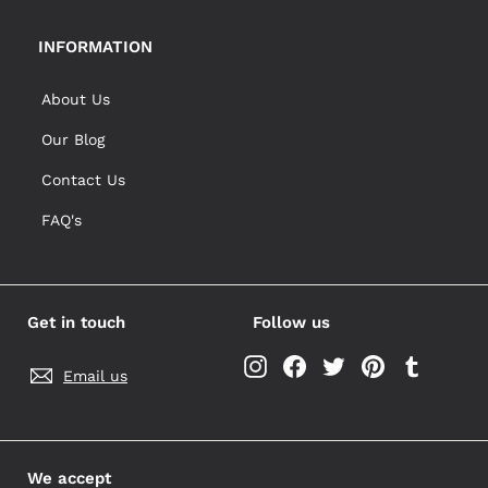
INFORMATION
About Us
Our Blog
Contact Us
FAQ's
Get in touch
Follow us
Instagram
Facebook
Twitter
Pinterest
Tumblr
Email us
We accept