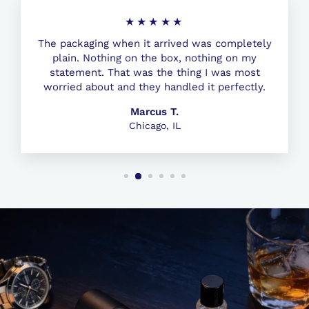
★★★★★
The packaging when it arrived was completely
plain. Nothing on the box, nothing on my
statement. That was the thing I was most
worried about and they handled it perfectly.
Marcus T.
Chicago, IL