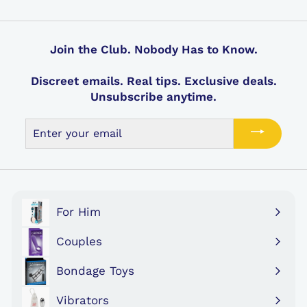
i
a
i
a
9
9
c
r
c
r
e
p
e
p
r
r
Join the Club. Nobody Has to Know.
i
i
c
c
Discreet emails. Real tips. Exclusive deals.
e
e
Unsubscribe anytime.
Enter
your
email
For Him
Expand
submenu
Couples
Expand
submenu
Bondage Toys
Expand
submenu
Vibrators