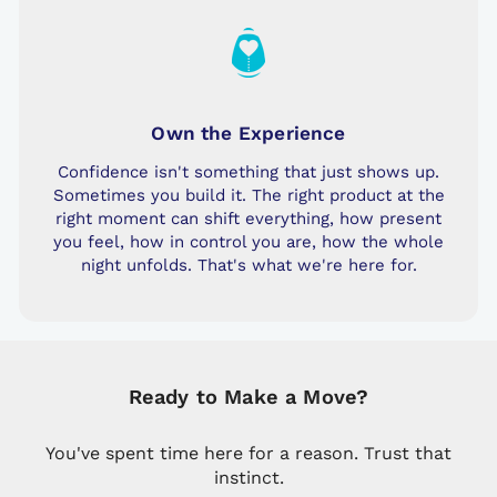
Own the Experience
Confidence isn't something that just shows up.
Sometimes you build it. The right product at the
right moment can shift everything, how present
you feel, how in control you are, how the whole
night unfolds. That's what we're here for.
Ready to Make a Move?
You've spent time here for a reason. Trust that
instinct.