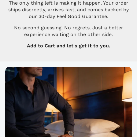
The only thing left is making it happen. Your order
ships discreetly, arrives fast, and comes backed by
our 30-day Feel Good Guarantee.
No second guessing. No regrets. Just a better
experience waiting on the other side.
Add to Cart and let's get it to you.