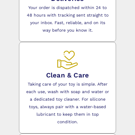
Your order is dispatched within 24 to
48 hours with tracking sent straight to
your inbox. Fast, reliable, and on its
way before you know it.
Clean & Care
Taking care of your toy is simple. After
each use, wash with soap and water or
a dedicated toy cleaner. For silicone
toys, always pair with a water-based
lubricant to keep them in top
condition.