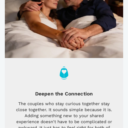
Deepen the Connection
The couples who stay curious together stay
close together. It sounds simple because it is.
Adding something new to your shared
experience doesn't have to be complicated or
awkward. It just has to feel right for both of