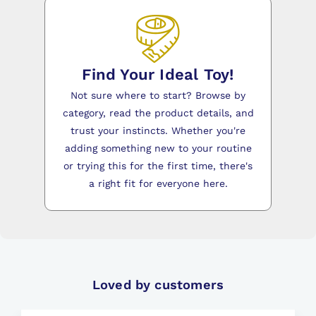
Find Your Ideal Toy!
Not sure where to start? Browse by
category, read the product details, and
trust your instincts. Whether you're
adding something new to your routine
or trying this for the first time, there's
a right fit for everyone here.
Loved by customers