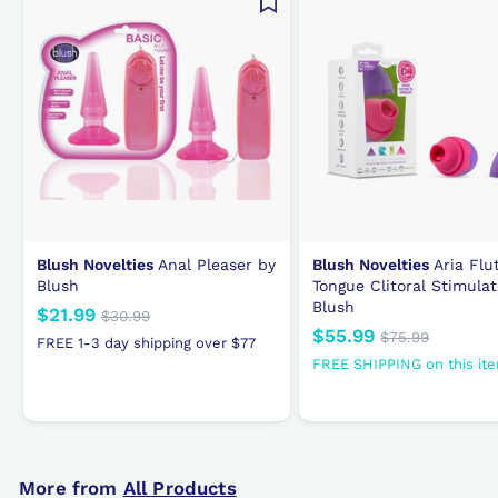
c
e
Blush Novelties
Anal Pleaser by
Blush Novelties
Aria Flu
Blush
Tongue Clitoral Stimulat
Blush
N
$21.99
$
R
$30.99
$
N
$55.99
$
R
e
e
3
$75.99
$
2
FREE 1-3 day shipping over $77
0
e
e
7
w
g
5
1
FREE SHIPPING on this it
.
5
w
g
p
u
5
.
9
.
p
u
r
l
.
9
9
9
r
l
i
a
9
9
9
i
a
c
r
9
c
r
e
p
More from
All Products
e
p