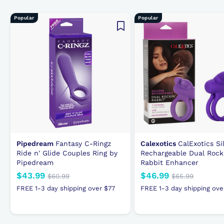
r
r
i
Popular
Popular
i
c
c
e
e
Pipedream
Fantasy C-Ringz
Calexotics
CalExotics Si
Ride n' Glide Couples Ring by
Rechargeable Dual Rock
Pipedream
Rabbit Enhancer
N
$43.99
$
R
N
$46.99
$
R
$60.99
$
$65.99
$
e
e
6
e
e
6
4
4
FREE 1-3 day shipping over $77
FREE 1-3 day shipping ove
0
5
w
g
w
g
3
6
.
.
p
u
p
u
.
.
9
9
r
l
r
l
9
9
9
9