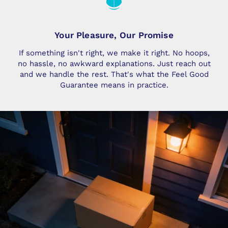
Your Pleasure, Our Promise
If something isn't right, we make it right. No hoops,
no hassle, no awkward explanations. Just reach out
and we handle the rest. That's what the Feel Good
Guarantee means in practice.