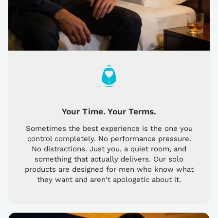
Your Time. Your Terms.
Sometimes the best experience is the one you
control completely. No performance pressure.
No distractions. Just you, a quiet room, and
something that actually delivers. Our solo
products are designed for men who know what
they want and aren't apologetic about it.