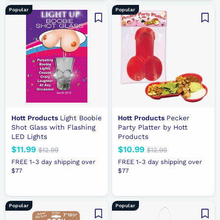
9
a
c
r
9
Popular
Popular
r
e
p
.
p
r
9
r
i
9
i
c
c
e
e
Hott Products
Light Boobie
Hott Products
Pecker
Shot Glass with Flashing
Party Platter by Hott
LED Lights
Products
N
$11.99
$
R
N
$10.99
$
R
$12.99
$
$12.99
$
e
e
1
e
e
1
1
1
FREE 1-3 day shipping over
FREE 1-3 day shipping over
2
2
w
g
w
g
$77
1
$77
0
.
.
p
u
p
u
.
.
9
9
r
l
r
l
9
9
9
9
i
a
i
a
9
9
Popular
Popular
c
r
c
r