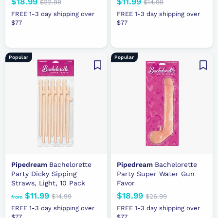
N
$18.99
$
R
N
$11.99
$
R
$22.99
$
$14.99
$
e
e
2
e
e
1
1
1
FREE 1-3 day shipping over
FREE 1-3 day shipping over
2
4
w
g
w
g
$77
8
$77
1
.
.
p
u
p
u
.
.
9
9
r
l
r
l
9
9
9
9
i
a
i
a
9
9
Popular
Popular
c
r
c
r
e
p
e
p
r
r
i
i
c
c
e
e
Pipedream
Bachelorette
Pipedream
Bachelorette
Party Dicky Sipping
Party Super Water Gun
Straws, Light, 10 Pack
Favor
$11.99
f
R
N
$18.99
$
R
$14.99
$
$26.99
$
from
e
1
e
e
2
r
1
FREE 1-3 day shipping over
FREE 1-3 day shipping over
4
6
g
w
g
$77
$77