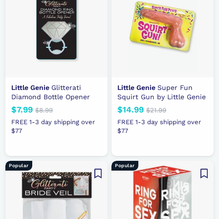
r
r
i
i
c
c
e
e
Little Genie
Glitterati
Little Genie
Super Fun
Diamond Bottle Opener
Squirt Gun by Little Genie
N
$7.99
$
R
N
$14.99
$
R
$8.99
$
$21.99
$
e
e
8
e
e
2
7
1
FREE 1-3 day shipping over
FREE 1-3 day shipping over
.
1
w
g
w
g
$77
.
$77
4
9
.
p
u
p
u
9
.
9
9
r
l
r
l
9
9
9
i
a
i
a
9
Popular
Popular
c
r
c
r
e
p
e
p
r
r
i
i
c
c