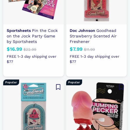
e
e
Sportsheets
Pin the Cock
Doc Johnson
Goodhead
on the Jock Party Game
Strawberry Scented Air
by Sportsheets
Freshener
N
$16.99
$
R
N
$7.99
$
R
$22.99
$
$11.99
$
e
e
2
e
e
1
1
7
FREE 1-3 day shipping over
FREE 1-3 day shipping over
2
1
w
g
w
g
$77
6
$77
.
.
.
p
u
p
u
.
9
9
9
r
l
r
l
9
9
9
9
i
a
i
a
9
Popular
Popular
c
r
c
r
e
p
e
p
r
r
i
i
c
c
e
e