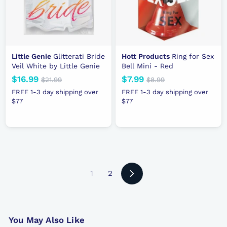
e
e
Little Genie
Glitterati Bride
Hott Products
Ring for Sex
Veil White by Little Genie
Bell Mini - Red
N
$16.99
$
R
N
$7.99
$
R
$21.99
$
$8.99
$
e
e
2
e
e
8
1
7
FREE 1-3 day shipping over
FREE 1-3 day shipping over
1
.
w
g
w
g
$77
6
$77
.
.
9
p
u
p
u
.
9
9
9
r
l
r
l
9
9
9
i
a
i
a
9
c
r
c
r
e
p
e
p
r
r
1
2
i
i
Next
c
c
e
e
You May Also Like