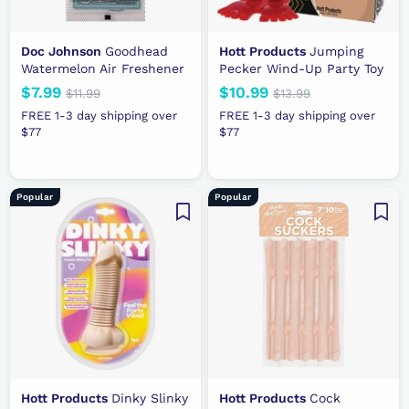
Doc Johnson
Goodhead
Hott Products
Jumping
Watermelon Air Freshener
Pecker Wind-Up Party Toy
N
$7.99
$
R
N
$10.99
$
R
$11.99
$
$13.99
$
e
e
1
e
e
1
7
1
FREE 1-3 day shipping over
FREE 1-3 day shipping over
1
3
w
g
w
g
$77
.
$77
0
.
.
p
u
p
u
9
.
9
9
r
l
r
l
9
9
9
9
i
a
i
a
9
Popular
Popular
c
r
c
r
e
p
e
p
r
r
i
i
c
c
e
e
Hott Products
Dinky Slinky
Hott Products
Cock