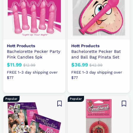
i
e
c
e
Hott Products
Hott Products
Bachelorette Pecker Party
Bachelorette Pecker Bat
Pink Candles 5pk
and Ball Bag Pinata Set
N
$11.99
$
R
N
$36.99
$
R
$12.99
$
$42.99
$
e
e
1
e
e
4
1
3
FREE 1-3 day shipping over
FREE 1-3 day shipping over
2
2
w
g
w
g
$77
1
$77
6
.
.
p
u
p
u
.
.
9
9
r
l
r
l
9
9
9
9
i
a
i
a
9
9
Popular
Popular
c
r
c
r
e
p
e
p
r
r
i
i
c
c