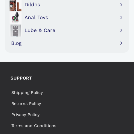
submenu
Dildos
Expand
submenu
Anal Toys
Expand
submenu
Lube & Care
Expand
submenu
Blog
SUPPORT
Shipping Policy
Returns Policy
Privacy Policy
Terms and Conditions