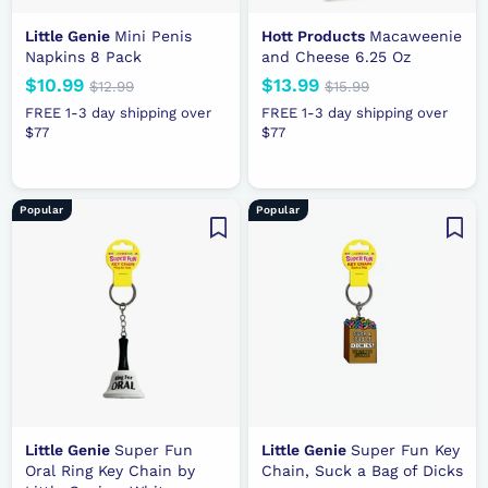
Little Genie
Mini Penis
Hott Products
Macaweenie
Napkins 8 Pack
and Cheese 6.25 Oz
N
$10.99
$
R
N
$13.99
$
R
$12.99
$
$15.99
$
e
e
1
e
e
1
1
1
FREE 1-3 day shipping over
FREE 1-3 day shipping over
2
5
w
g
w
g
$77
0
$77
3
.
.
p
u
p
u
.
.
9
9
r
l
r
l
9
9
9
9
i
a
i
a
9
9
Popular
Popular
c
r
c
r
e
p
e
p
r
r
i
i
c
c
e
e
Little Genie
Super Fun
Little Genie
Super Fun Key
Oral Ring Key Chain by
Chain, Suck a Bag of Dicks