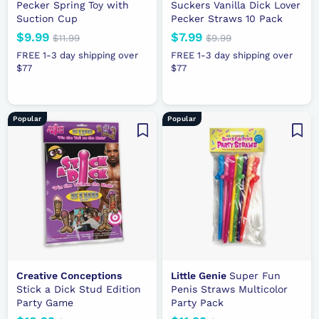
Pecker Spring Toy with
Suckers Vanilla Dick Lover
Suction Cup
Pecker Straws 10 Pack
N
$9.99
$
R
N
$7.99
$
R
$11.99
$
$9.99
$
e
e
1
e
e
9
9
7
FREE 1-3 day shipping over
FREE 1-3 day shipping over
1
.
w
g
w
g
$77
.
$77
.
.
9
p
u
p
u
9
9
9
9
r
l
r
l
9
9
9
i
a
i
a
Popular
Popular
c
r
c
r
e
p
e
p
r
r
i
i
c
c
e
e
Creative Conceptions
Little Genie
Super Fun
Stick a Dick Stud Edition
Penis Straws Multicolor
Party Game
Party Pack