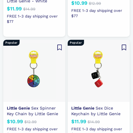
Little Genie - White
N
$10.99
$
R
$12.99
$
N
$11.99
$
R
e
e
1
$14.99
$
1
FREE 1-3 day shipping over
2
e
e
1
1
w
g
$77
0
FREE 1-3 day shipping over
.
4
w
g
p
u
$77
1
.
9
.
p
u
r
l
.
9
9
9
r
l
i
a
9
9
9
i
a
c
r
9
Popular
Popular
c
r
e
p
e
p
r
r
i
i
c
c
e
e
Little Genie
Sex Spinner
Little Genie
Sex Dice
Key Chain by Little Genie
Keychain by Little Genie
N
$10.99
$
R
N
$11.99
$
R
$12.99
$
$14.99
$
e
e
1
e
e
1
1
1
FREE 1-3 day shipping over
FREE 1-3 day shipping over
2
4