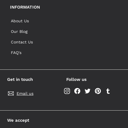
INFORMATION
About Us
Our Blog
Contact Us
FAQ's
Get in touch
Follow us
Instagram
Facebook
Twitter
Pinterest
Tumblr
Email us
We accept