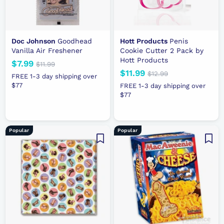
Doc Johnson
Goodhead
Hott Products
Penis
Vanilla Air Freshener
Cookie Cutter 2 Pack by
Hott Products
N
$7.99
$
R
$11.99
$
N
$11.99
$
R
e
e
1
$12.99
$
7
FREE 1-3 day shipping over
1
e
e
1
w
g
1
$77
.
FREE 1-3 day shipping over
.
2
w
g
p
u
$77
1
9
9
.
p
u
r
l
.
9
9
9
r
l
i
a
9
9
i
a
c
r
9
Popular
Popular
c
r
e
p
e
p
r
r
i
i
c
c
e
e