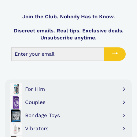
Join the Club. Nobody Has to Know.
Discreet emails. Real tips. Exclusive deals.
Unsubscribe anytime.
Enter
your
email
For Him
Expand
submenu
Couples
Expand
submenu
Bondage Toys
Expand
submenu
Vibrators
Expand