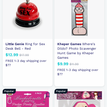
Little Genie
Ring for Sex
Kheper Games
Where's
Desk Bell - Red
Dildo? Photo Scavenger
Hunt Game by Kheper
N
$12.99
$
R
$17.99
$
Games
e
e
1
1
FREE 1-3 day shipping over
N
$9.99
$
R
7
$11.99
$
w
g
$77
2
.
e
e
1
9
p
u
FREE 1-3 day shipping over
.
9
1
w
g
r
l
$77
.
9
9
.
p
u
i
a
9
9
9
r
l
c
r
9
9
i
a
e
p
Popular
Popular
c
r
r
e
p
i
r
c