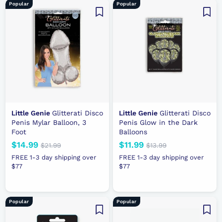
9
9
Popular
Popular
c
r
c
r
e
p
e
p
r
r
i
i
c
c
e
e
Little Genie
Glitterati Disco
Little Genie
Glitterati Disco
Penis Mylar Balloon, 3
Penis Glow in the Dark
Foot
Balloons
N
$14.99
$
R
N
$11.99
$
R
$21.99
$
$13.99
$
e
e
2
e
e
1
1
1
FREE 1-3 day shipping over
FREE 1-3 day shipping over
1
3
w
g
w
g
$77
4
$77
1
.
.
p
u
p
u
.
.
9
9
r
l
r
l
9
9
9
9
i
a
i
a
9
9
Popular
Popular
c
r
c
r
e
p
e
p