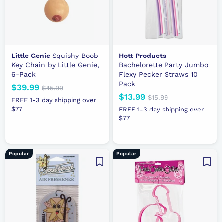
e
Little Genie
Squishy Boob
Hott Products
Key Chain by Little Genie,
Bachelorette Party Jumbo
6-Pack
Flexy Pecker Straws 10
Pack
N
$39.99
$
R
$45.99
$
N
$13.99
$
R
e
e
4
$15.99
$
3
FREE 1-3 day shipping over
5
e
e
1
w
g
1
$77
9
FREE 1-3 day shipping over
.
5
w
g
p
u
$77
3
.
9
.
p
u
r
l
.
9
9
9
r
l
i
a
9
9
9
i
a
c
r
9
Popular
Popular
c
r
e
p
e
p
r
r
i
i
c
c
e
e