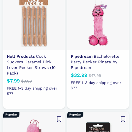
e
p
e
p
r
r
i
i
c
c
e
e
Hott Products
Cock
Pipedream
Bachelorette
Suckers Caramel Dick
Party Pecker Pinata by
Lover Pecker Straws (10
Pipedream
Pack)
N
$32.99
$
R
$47.99
$
N
$7.99
$
R
e
e
4
$9.99
$
3
FREE 1-3 day shipping over
7
e
e
9
7
w
g
$77
2
FREE 1-3 day shipping over
.
.
w
g
p
u
$77
.
.
9
9
p
u
r
l
9
9
9
9
r
l
i
a
9
9
i
a
c
r
Popular
Popular
c
r
e
p
e
p
r
r
i