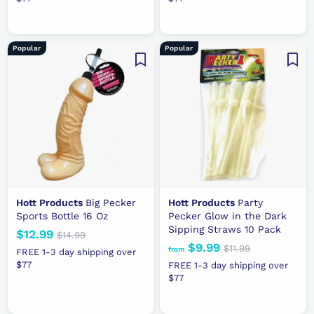
o
8
.
.
u
p
u
m
.
9
9
l
r
l
$
9
9
9
a
i
a
1
9
Popular
Popular
r
c
r
1
p
e
p
.
r
r
9
i
i
9
c
c
e
e
Hott Products
Big Pecker
Hott Products
Party
Sports Bottle 16 Oz
Pecker Glow in the Dark
Sipping Straws 10 Pack
N
$12.99
$
R
$14.99
$
$9.99
f
R
e
e
1
$11.99
$
1
from
FREE 1-3 day shipping over
4
e
1
w
g
r
$77
2
FREE 1-3 day shipping over
.
1
g
p
u
$77
o
.
9
.
u
r
l
m
9
9
9
l
i
a
$
9